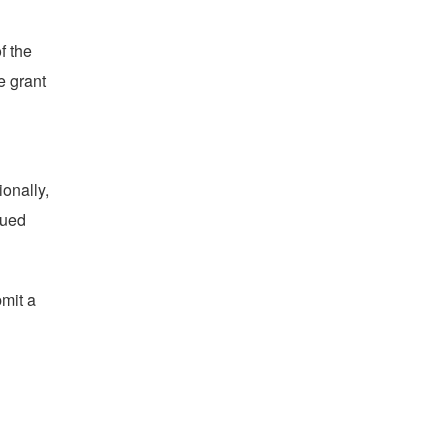
f the
e grant
ionally,
sued
bmit a