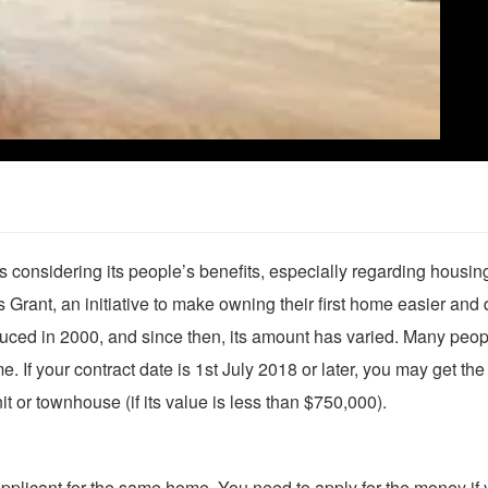
onsidering its people’s benefits, especially regarding housin
Grant, an initiative to make owning their first home easier and 
troduced in 2000, and since then, its amount has varied. Many peo
e. If your contract date is 1st July 2018 or later, you may get the
t or townhouse (if its value is less than $750,000).
pplicant for the same home. You need to apply for the money if