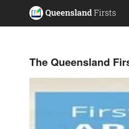
The Queensland Fir