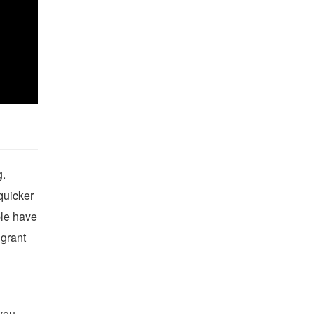
g.
quicker
ple have
 grant
 you