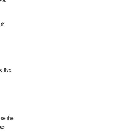
ith
o live
ose the
lso