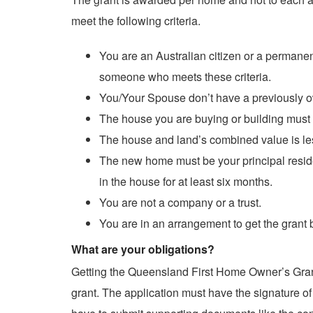
meet the following criteria.
You are an Australian citizen or a permanen
someone who meets these criteria.
You/Your Spouse don’t have a previously own
The house you are buying or building must
The house and land’s combined value is le
The new home must be your principal resid
in the house for at least six months.
You are not a company or a trust.
You are in an arrangement to get the grant 
What are your obligations?
Getting the Queensland First Home Owner’s Grants
grant. The application must have the signature of