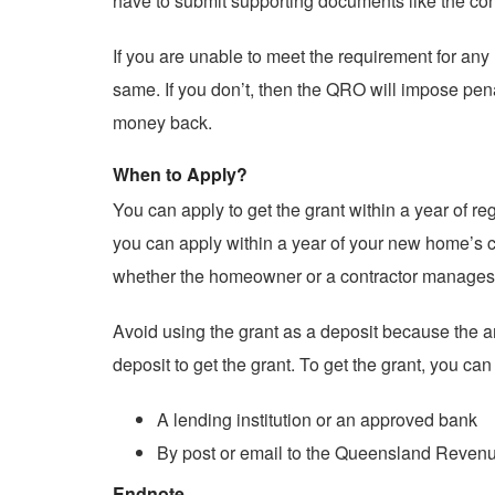
have to submit supporting documents like the contr
If you are unable to meet the requirement for any
same. If you don’t, then the QRO will impose pena
money back.
When to Apply?
You can apply to get the grant within a year of re
you can apply within a year of your new home’s con
whether the homeowner or a contractor manages 
Avoid using the grant as a deposit because the am
deposit to get the grant. To get the grant, you ca
A lending institution or an approved bank
By post or email to the Queensland Revenue
Endnote