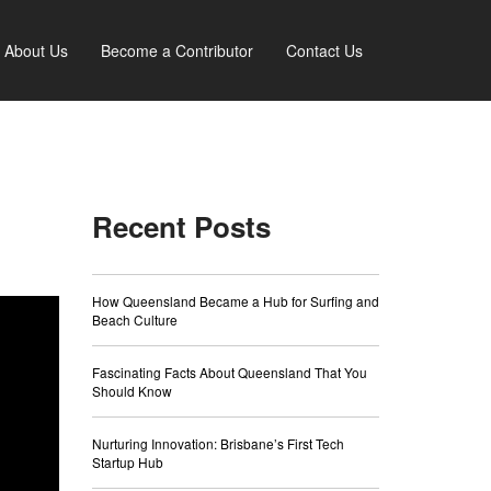
About Us
Become a Contributor
Contact Us
Recent Posts
How Queensland Became a Hub for Surfing and
Beach Culture
Fascinating Facts About Queensland That You
Should Know
Nurturing Innovation: Brisbane’s First Tech
Startup Hub