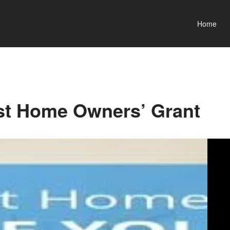
Home
st Home Owners’ Grant