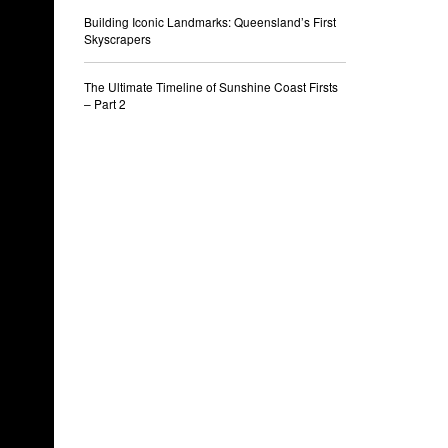
Building Iconic Landmarks: Queensland’s First
Skyscrapers
The Ultimate Timeline of Sunshine Coast Firsts
– Part 2