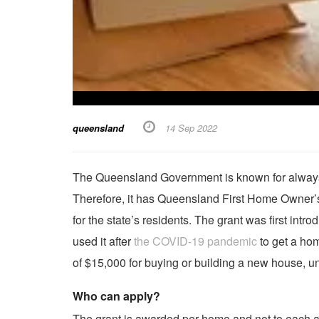
queensland
14 Sep 2022
The Queensland Government is known for always c
Therefore, it has Queensland First Home Owner’s 
for the state’s residents. The grant was first in
used it after
the COVID-19 pandemic
to get a hom
of $15,000 for buying or building a new house, uni
Who can apply?
The grant is awarded per home and not to each a