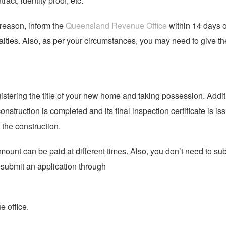
act, identity proof, etc.
 reason, inform the
Queensland Revenue Office
within 14 days o
lties. Also, as per your circumstances, you may need to give th
gistering the title of your new home and taking possession. Addit
struction is completed and its final inspection certificate is is
the construction.
ount can be paid at different times. Also, you don’t need to su
n submit an application through
 office.