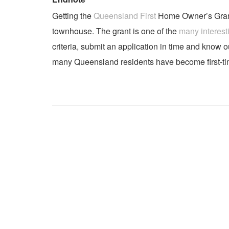
Getting the
Queensland First
Home Owner’s Grant i
townhouse. The grant is one of the
many interest
criteria, submit an application in time and know 
many Queensland residents have become first-t
Post navigation
Previous post