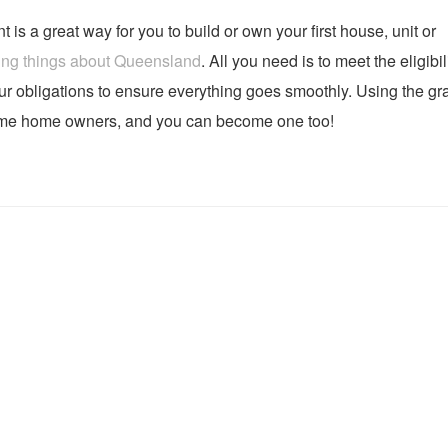
s a great way for you to build or own your first house, unit or
ing things about Queensland
. All you need is to meet the eligibil
our obligations to ensure everything goes smoothly. Using the gra
ime home owners, and you can become one too!