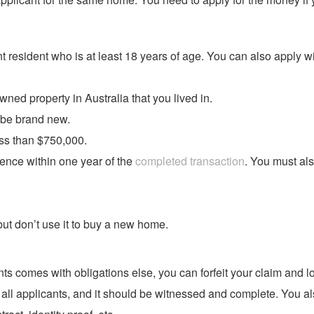
t resident who is at least 18 years of age. You can also apply w
ed property in Australia that you lived in.
 be brand new.
ss than $750,000.
ence within one year of the
completed transaction
. You must als
but don’t use it to buy a new home.
 comes with obligations else, you can forfeit your claim and l
 all applicants, and it should be witnessed and complete. You a