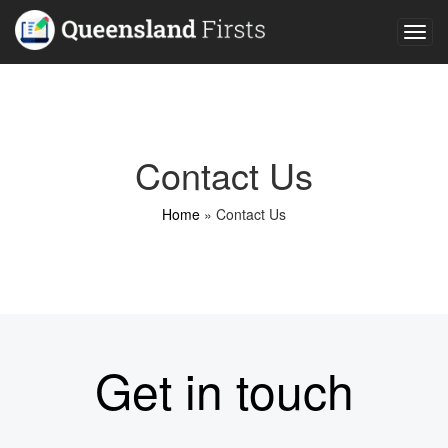
Togg
navig
Contact Us
Home
»
Contact Us
Get in touch