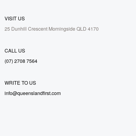
VISIT US
25 Dunhill Crescent Morningside QLD 4170
CALL US
(07) 2708 7564
WRITE TO US
info@queenslandfirst.com