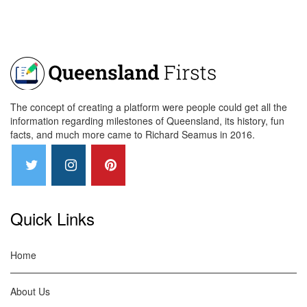
The concept of creating a platform were people could get all the
information regarding milestones of Queensland, its history, fun
facts, and much more came to Richard Seamus in 2016.
Quick Links
Home
About Us