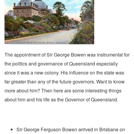
The appointment of Sir George Bowen was instrumental for
the politics and governance of Queensland especially
since it was a new colony. His influence on the state was
far greater than any of the future governors. Want to know
more about him? Then here are some interesting things
about him and his life as the Governor of Queensland.
Sir George Ferguson Bowen arrived in Brisbane on