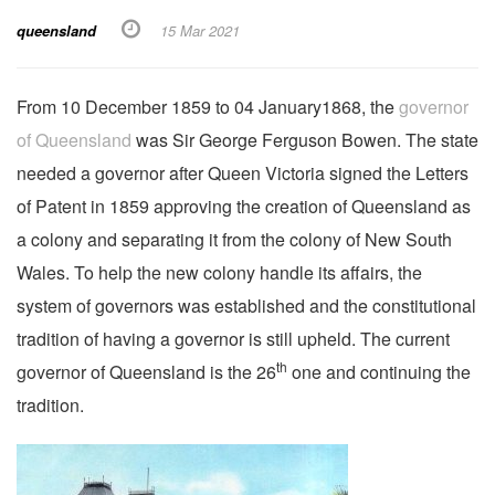
queensland
15 Mar 2021
From 10 December 1859 to 04 January1868, the
governor
of Queensland
was Sir George Ferguson Bowen. The state
needed a governor after Queen Victoria signed the Letters
of Patent in 1859 approving the creation of Queensland as
a colony and separating it from the colony of New South
Wales. To help the new colony handle its affairs, the
system of governors was established and the constitutional
tradition of having a governor is still upheld. The current
th
governor of Queensland is the 26
one and continuing the
tradition.