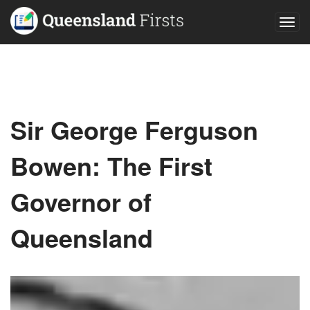
Togg
navig
Sir George Ferguson
Bowen: The First
Governor of
Queensland