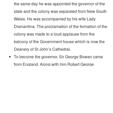
the same day he was appointed the governor of the
state and the colony was separated from New South
Wales. He was accompanied by his wife Lady
Diamantina. The proclamation of the formation of the
colony was made to a loud applause from the
balcony of the Government house which is now the
Deanery of St John’s Cathedral.
To become the governor, Sir George Bowen came
from England. Along with him Robert George
Wyndham Herbert also came who later became the
first
premier of Queensland
in 1860.
Before becoming the governor of Queensland, Sir
George Bowen held many prestigious positions such
as president of the Ionian University located in Corfu,
the chief secretary to the Ionian Islands Government,